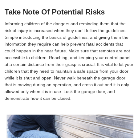
Take Note Of Potential Risks
Informing children of the dangers and reminding them that the
risk of injury is increased when they don't follow the guidelines.
Simple introducing the basics of guidelines, and giving them the
information they require can help prevent fatal accidents that
could happen in the near future. Make sure that remotes are not
accessible to children. Reaching, and keeping your control panel
at a certain distance from their grasp is crucial. It is vital to let your
children that they need to maintain a safe space from your door
while it is shut and open. Never walk beneath the garage door
that is moving during an operation, and cross it out and it is only
allowed only when it is in use. Lock the garage door, and
demonstrate how it can be closed.