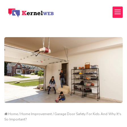
Home / Home Improvement / Garage Door Safety For Kids And Why It's
So Important?