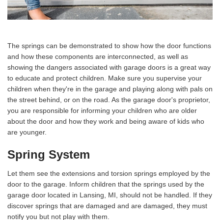
The springs can be demonstrated to show how the door functions
and how these components are interconnected, as well as
showing the dangers associated with garage doors is a great way
to educate and protect children. Make sure you supervise your
children when they're in the garage and playing along with pals on
the street behind, or on the road. As the garage door's proprietor,
you are responsible for informing your children who are older
about the door and how they work and being aware of kids who
are younger.
Spring System
Let them see the extensions and torsion springs employed by the
door to the garage. Inform children that the springs used by the
garage door located in Lansing, MI, should not be handled. If they
discover springs that are damaged and are damaged, they must
notify you but not play with them.