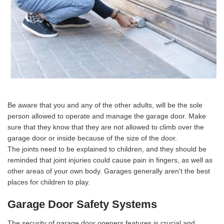
Be aware that you and any of the other adults, will be the sole
person allowed to operate and manage the garage door. Make
sure that they know that they are not allowed to climb over the
garage door or inside because of the size of the door.
The joints need to be explained to children, and they should be
reminded that joint injuries could cause pain in fingers, as well as
other areas of your own body. Garages generally aren't the best
places for children to play.
Garage Door Safety Systems
The security of garage door openers features is crucial and