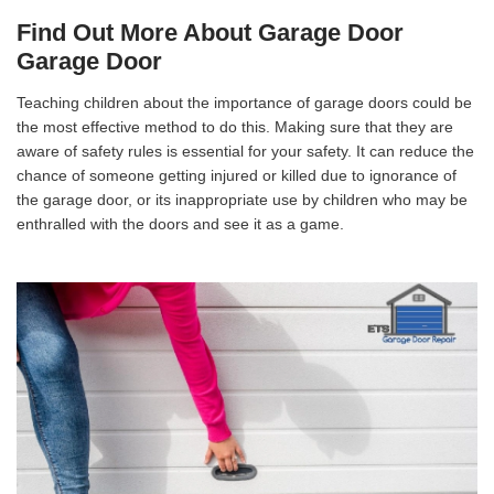
Find Out More About Garage Door
Garage Door
Teaching children about the importance of garage doors could be
the most effective method to do this. Making sure that they are
aware of safety rules is essential for your safety. It can reduce the
chance of someone getting injured or killed due to ignorance of
the garage door, or its inappropriate use by children who may be
enthralled with the doors and see it as a game.