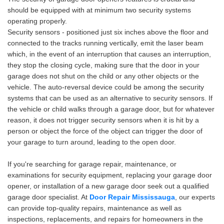
should be equipped with at minimum two security systems
operating properly.
Security sensors - positioned just six inches above the floor and
connected to the tracks running vertically, emit the laser beam
which, in the event of an interruption that causes an interruption,
they stop the closing cycle, making sure that the door in your
garage does not shut on the child or any other objects or the
vehicle. The auto-reversal device could be among the security
systems that can be used as an alternative to security sensors. If
the vehicle or child walks through a garage door, but for whatever
reason, it does not trigger security sensors when it is hit by a
person or object the force of the object can trigger the door of
your garage to turn around, leading to the open door.
If you're searching for garage repair, maintenance, or
examinations for security equipment, replacing your garage door
opener, or installation of a new garage door seek out a qualified
garage door specialist. At
Door Repair Mississauga
, our experts
can provide top-quality repairs, maintenance as well as
inspections, replacements, and repairs for homeowners in the