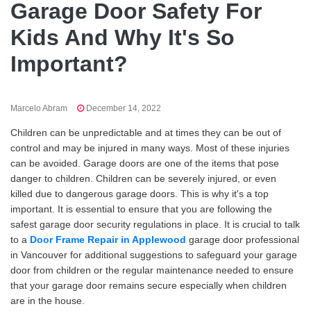
Garage Door Safety For
Kids And Why It's So
Important?
Marcelo Abram
December 14, 2022
Children can be unpredictable and at times they can be out of
control and may be injured in many ways. Most of these injuries
can be avoided. Garage doors are one of the items that pose
danger to children. Children can be severely injured, or even
killed due to dangerous garage doors. This is why it's a top
important. It is essential to ensure that you are following the
safest garage door security regulations in place. It is crucial to talk
to a
Door Frame Repair in Applewood
garage door professional
in Vancouver for additional suggestions to safeguard your garage
door from children or the regular maintenance needed to ensure
that your garage door remains secure especially when children
are in the house.