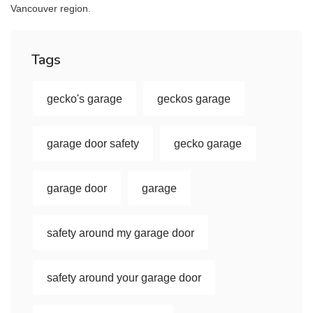
Vancouver region.
Tags
gecko's garage
geckos garage
garage door safety
gecko garage
garage door
garage
safety around my garage door
safety around your garage door