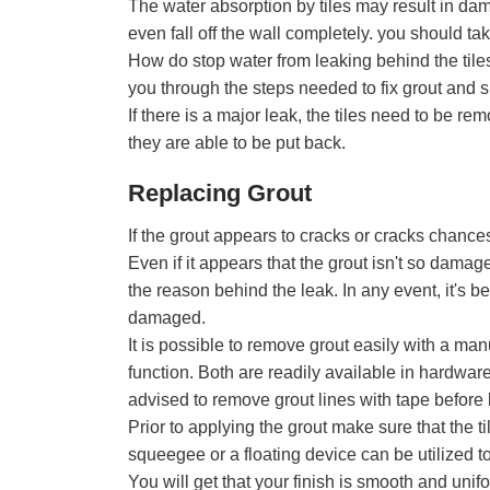
The water absorption by tiles may result in dam
even fall off the wall completely. you should ta
How do stop water from leaking behind the tile
you through the steps needed to fix grout and s
If there is a major leak, the tiles need to be r
they are able to be put back.
Replacing Grout
If the grout appears to cracks or cracks chances 
Even if it appears that the grout isn't so damaged
the reason behind the leak. In any event, it's b
damaged.
It is possible to remove grout easily with a ma
function. Both are readily available in hardware
advised to remove grout lines with tape before
Prior to applying the grout make sure that the 
squeegee or a floating device can be utilized to
You will get that your finish is smooth and uni