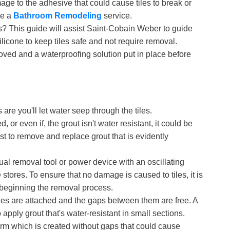
age to the adhesive that could cause tiles to break or
ke a
Bathroom Remodeling
service.
s? This guide will assist Saint-Cobain Weber to guide
ilicone to keep tiles safe and not require removal.
emoved and a waterproofing solution put in place before
are you'll let water seep through the tiles.
, or even if, the grout isn't water resistant, it could be
est to remove and replace grout that is evidently
nual removal tool or power device with an oscillating
 stores. To ensure that no damage is caused to tiles, it is
 beginning the removal process.
tiles are attached and the gaps between them are free. A
 apply grout that's water-resistant in small sections.
form which is created without gaps that could cause