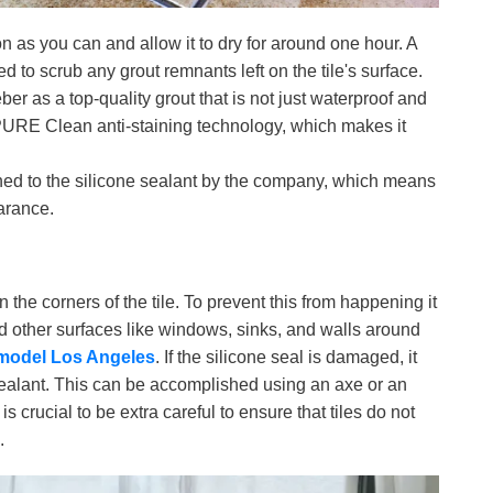
n as you can and allow it to dry for around one hour. A
to scrub any grout remnants left on the tile's surface.
r as a top-quality grout that is not just waterproof and
PURE Clean anti-staining technology, which makes it
ed to the silicone sealant by the company, which means
earance.
n the corners of the tile. To prevent this from happening it
nd other surfaces like windows, sinks, and walls around
model Los Angeles
. If the silicone seal is damaged, it
 sealant. This can be accomplished using an axe or an
is crucial to be extra careful to ensure that tiles do not
.