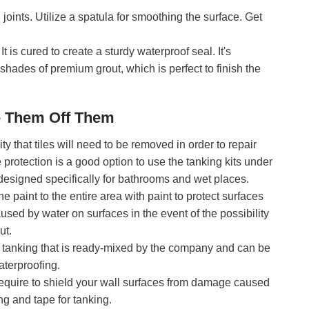
joints. Utilize a spatula for smoothing the surface. Get
t is cured to create a sturdy waterproof seal. It's
 shades of premium grout, which is perfect to finish the
e Them Off Them
ity that tiles will need to be removed in order to repair
te protection is a good option to use the tanking kits under
d designed specifically for bathrooms and wet places.
he paint to the entire area with paint to protect surfaces
used by water on surfaces in the event of the possibility
ut.
or tanking that is ready-mixed by the company and can be
terproofing.
require to shield your wall surfaces from damage caused
ng and tape for tanking.