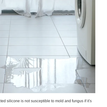
cted silicone is not susceptible to mold and fungus if it's