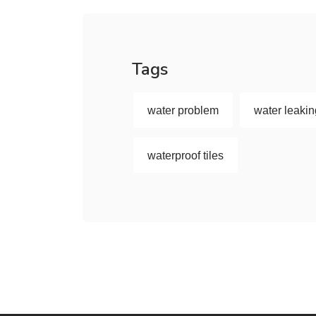
Tags
water problem
water leaki
waterproof tiles