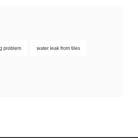
ng problem
water leak from tiles