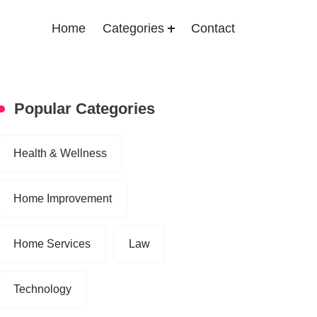
Home
Categories
Contact
Popular Categories
Health & Wellness
Home Improvement
Home Services
Law
Technology