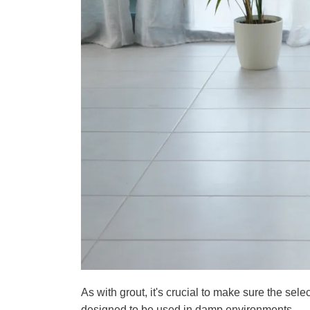
As with grout, it's crucial to make sure the sele
designed to be used in damp environments.