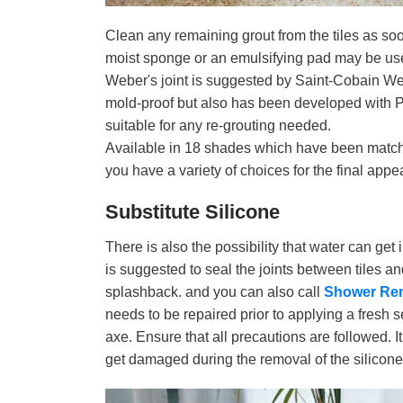
Clean any remaining grout from the tiles as soo
moist sponge or an emulsifying pad may be used 
Weber's joint is suggested by Saint-Cobain Webe
mold-proof but also has been developed with 
suitable for any re-grouting needed.
Available in 18 shades which have been match
you have a variety of choices for the final app
Substitute Silicone
There is also the possibility that water can get i
is suggested to seal the joints between tiles a
splashback. and you can also call
Shower Re
needs to be repaired prior to applying a fresh
axe. Ensure that all precautions are followed. It 
get damaged during the removal of the silicone