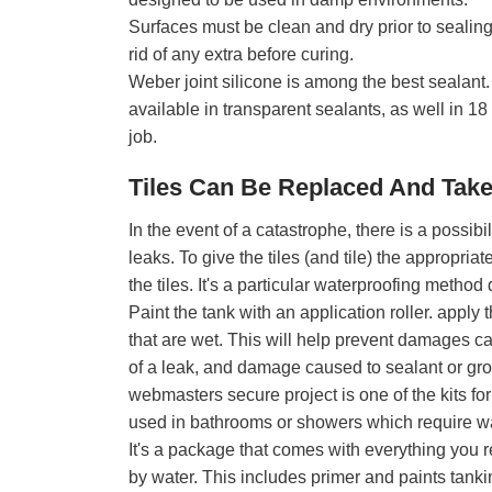
Surfaces must be clean and dry prior to sealing 
rid of any extra before curing.
Weber joint silicone is among the best sealant. I
available in transparent sealants, as well in 18
job.
Tiles Can Be Replaced And Tak
In the event of a catastrophe, there is a possibil
leaks. To give the tiles (and tile) the appropria
the tiles. It's a particular waterproofing metho
Paint the tank with an application roller. apply t
that are wet. This will help prevent damages ca
of a leak, and damage caused to sealant or gro
webmasters secure project is one of the kits f
used in bathrooms or showers which require wa
It's a package that comes with everything you 
by water. This includes primer and paints tanki