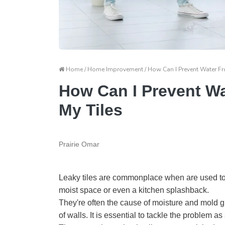
Home / Home Improvement / How Can I Prevent Water Fr
How Can I Prevent W
My Tiles
Prairie Omar
Leaky tiles are commonplace when are used to 
moist space or even a kitchen splashback.
They're often the cause of moisture and mold gro
of walls. It is essential to tackle the problem 