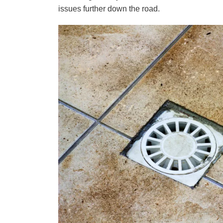
issues further down the road.