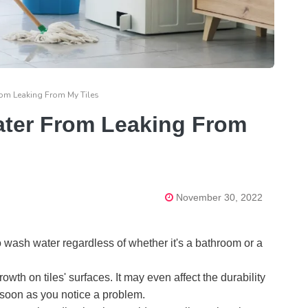
om Leaking From My Tiles
ater From Leaking From
November 30, 2022
wash water regardless of whether it's a bathroom or a
wth on tiles' surfaces. It may even affect the durability
as soon as you notice a problem.