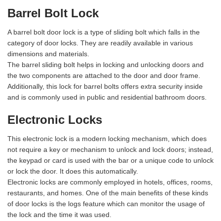
Barrel Bolt Lock
A barrel bolt door lock is a type of sliding bolt which falls in the
category of door locks. They are readily available in various
dimensions and materials.
The barrel sliding bolt helps in locking and unlocking doors and
the two components are attached to the door and door frame.
Additionally, this lock for barrel bolts offers extra security inside
and is commonly used in public and residential bathroom doors.
Electronic Locks
This electronic lock is a modern locking mechanism, which does
not require a key or mechanism to unlock and lock doors; instead,
the keypad or card is used with the bar or a unique code to unlock
or lock the door. It does this automatically.
Electronic locks are commonly employed in hotels, offices, rooms,
restaurants, and homes. One of the main benefits of these kinds
of door locks is the logs feature which can monitor the usage of
the lock and the time it was used.