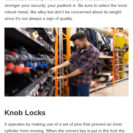
stronger your security, your padlock is. Be sure to select the most
robust metal, like alloy but don't be concerned about its weight
since it's not always a sign of quality.
Knob Locks
It operates by making use of a set of pins that prevent an inner
cylinder from moving. When the correct key is put in the lock the