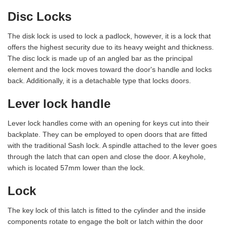
Disc Locks
The disk lock is used to lock a padlock, however, it is a lock that
offers the highest security due to its heavy weight and thickness.
The disc lock is made up of an angled bar as the principal
element and the lock moves toward the door's handle and locks
back. Additionally, it is a detachable type that locks doors.
Lever lock handle
Lever lock handles come with an opening for keys cut into their
backplate. They can be employed to open doors that are fitted
with the traditional Sash lock. A spindle attached to the lever goes
through the latch that can open and close the door. A keyhole,
which is located 57mm lower than the lock.
Lock
The key lock of this latch is fitted to the cylinder and the inside
components rotate to engage the bolt or latch within the door