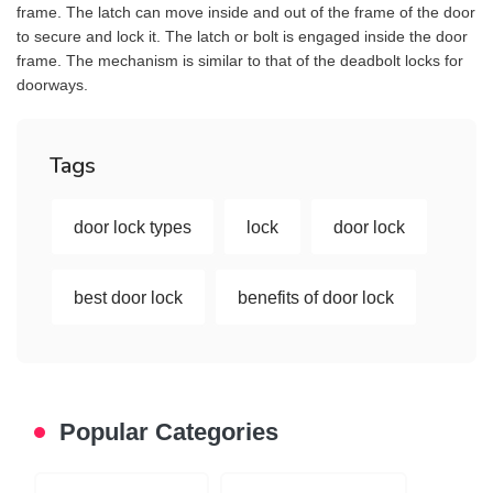
frame. The latch can move inside and out of the frame of the door
to secure and lock it. The latch or bolt is engaged inside the door
frame. The mechanism is similar to that of the deadbolt locks for
doorways.
Tags
door lock types
lock
door lock
best door lock
benefits of door lock
Popular Categories