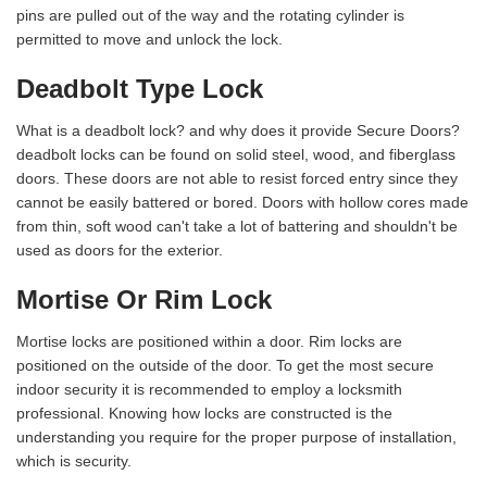
pins are pulled out of the way and the rotating cylinder is
permitted to move and unlock the lock.
Deadbolt Type Lock
What is a deadbolt lock? and why does it provide Secure Doors?
deadbolt locks can be found on solid steel, wood, and fiberglass
doors. These doors are not able to resist forced entry since they
cannot be easily battered or bored. Doors with hollow cores made
from thin, soft wood can't take a lot of battering and shouldn't be
used as doors for the exterior.
Mortise Or Rim Lock
Mortise locks are positioned within a door. Rim locks are
positioned on the outside of the door. To get the most secure
indoor security it is recommended to employ a locksmith
professional. Knowing how locks are constructed is the
understanding you require for the proper purpose of installation,
which is security.