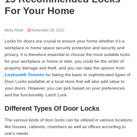
For Your Home
Molly Rhett
November 28, 2022
Locks for doors are crucial to ensure your home whether it's a
workplace or home space security protection and security and
privacy. It is therefore essential to choose the most suitable locks
for your workplace or home or else, you could be the victim of
property damage and theft. and you can take the opinion from
Locksmith Toronto
for taking the basic to sophisticated types of
Door Locks available at a local store that will also add value to
your doors. However, you can pick based on your preferences
and the functionality. Latch Lock
Different Types Of Door Locks
The various kinds of door locks can be utilized in various locations
like houses, cabinets, chambers as well as offices according to
one's needs.