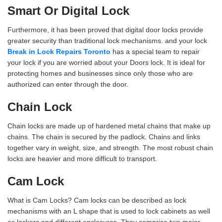
Smart Or Digital Lock
Furthermore, it has been proved that digital door locks provide
greater security than traditional lock mechanisms. and your lock
Break in Lock Repairs Toronto
has a special team to repair
your lock if you are worried about your Doors lock. It is ideal for
protecting homes and businesses since only those who are
authorized can enter through the door.
Chain Lock
Chain locks are made up of hardened metal chains that make up
chains. The chain is secured by the padlock. Chains and links
together vary in weight, size, and strength. The most robust chain
locks are heavier and more difficult to transport.
Cam Lock
What is Cam Locks? Cam locks can be described as lock
mechanisms with an L shape that is used to lock cabinets as well