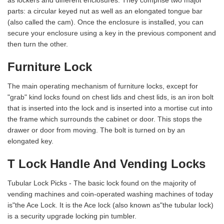
as lockers and different enclosures. They comprise two major
parts: a circular keyed nut as well as an elongated tongue bar
(also called the cam). Once the enclosure is installed, you can
secure your enclosure using a key in the previous component and
then turn the other.
Furniture Lock
The main operating mechanism of furniture locks, except for
"grab" kind locks found on chest lids and chest lids, is an iron bolt
that is inserted into the lock and is inserted into a mortise cut into
the frame which surrounds the cabinet or door. This stops the
drawer or door from moving. The bolt is turned on by an
elongated key.
T Lock Handle And Vending Locks
Tubular Lock Picks - The basic lock found on the majority of
vending machines and coin-operated washing machines of today
is"the Ace Lock. It is the Ace lock (also known as"the tubular lock)
is a security upgrade locking pin tumbler.