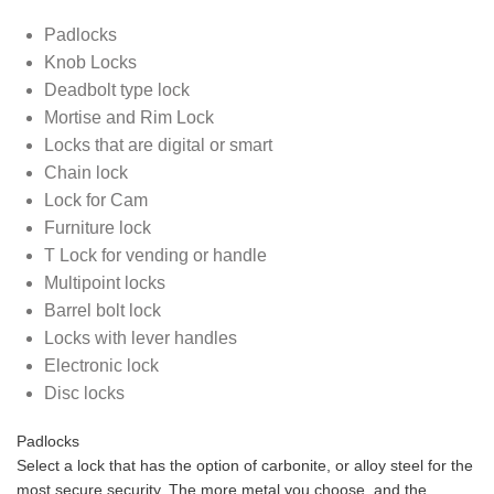
Padlocks
Knob Locks
Deadbolt type lock
Mortise and Rim Lock
Locks that are digital or smart
Chain lock
Lock for Cam
Furniture lock
T Lock for vending or handle
Multipoint locks
Barrel bolt lock
Locks with lever handles
Electronic lock
Disc locks
Padlocks
Select a lock that has the option of carbonite, or alloy steel for the
most secure security. The more metal you choose, and the