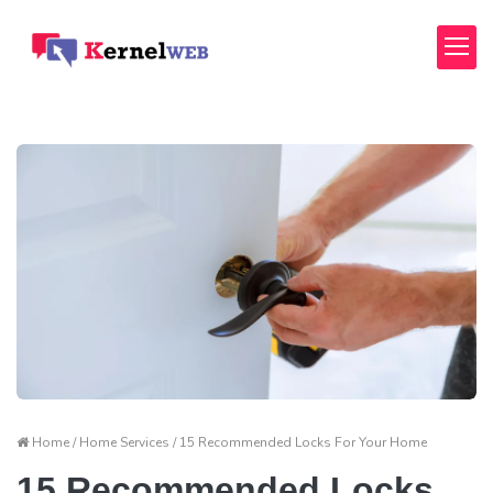
Home / Home Services / 15 Recommended Locks For Your Home
15 Recommended Locks