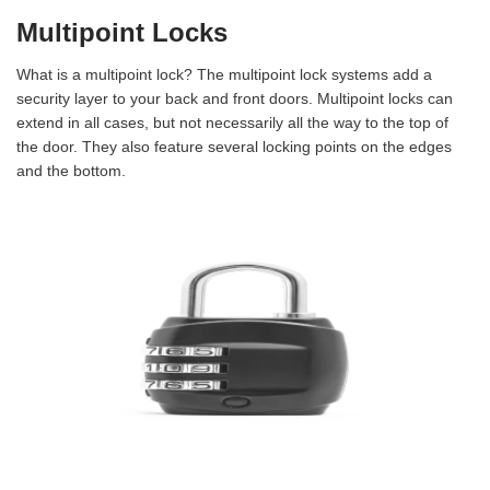
Multipoint Locks
What is a multipoint lock? The multipoint lock systems add a
security layer to your back and front doors. Multipoint locks can
extend in all cases, but not necessarily all the way to the top of
the door. They also feature several locking points on the edges
and the bottom.