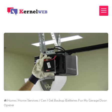
Home / Home Services / Can I Get Backup Batteries For My Garage Door
Opener