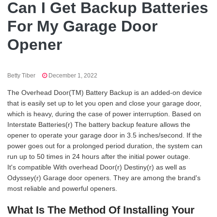
Can I Get Backup Batteries
For My Garage Door
Opener
Betty Tiber
December 1, 2022
The Overhead Door(TM) Battery Backup is an added-on device
that is easily set up to let you open and close your garage door,
which is heavy, during the case of power interruption. Based on
Interstate Batteries(r) The battery backup feature allows the
opener to operate your garage door in 3.5 inches/second. If the
power goes out for a prolonged period duration, the system can
run up to 50 times in 24 hours after the initial power outage.
It's compatible With overhead Door(r) Destiny(r) as well as
Odyssey(r) Garage door openers. They are among the brand's
most reliable and powerful openers.
What Is The Method Of Installing Your