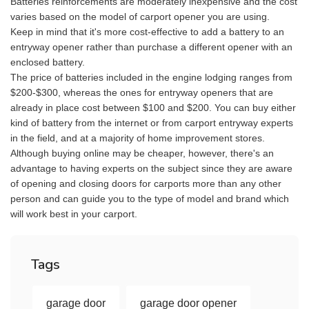
Batteries reinforcements are moderately inexpensive and the cost
varies based on the model of carport opener you are using.
Keep in mind that it's more cost-effective to add a battery to an
entryway opener rather than purchase a different opener with an
enclosed battery.
The price of batteries included in the engine lodging ranges from
$200-$300, whereas the ones for entryway openers that are
already in place cost between $100 and $200. You can buy either
kind of battery from the internet or from carport entryway experts
in the field, and at a majority of home improvement stores.
Although buying online may be cheaper, however, there's an
advantage to having experts on the subject since they are aware
of opening and closing doors for carports more than any other
person and can guide you to the type of model and brand which
will work best in your carport.
Tags
garage door
garage door opener