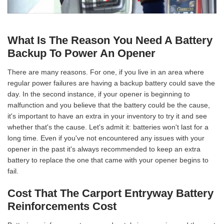
What Is The Reason You Need A Battery
Backup To Power An Opener
There are many reasons. For one, if you live in an area where
regular power failures are having a backup battery could save the
day. In the second instance, if your opener is beginning to
malfunction and you believe that the battery could be the cause,
it's important to have an extra in your inventory to try it and see
whether that's the cause. Let's admit it: batteries won't last for a
long time. Even if you've not encountered any issues with your
opener in the past it's always recommended to keep an extra
battery to replace the one that came with your opener begins to
fail.
Cost That The Carport Entryway Battery
Reinforcements Cost