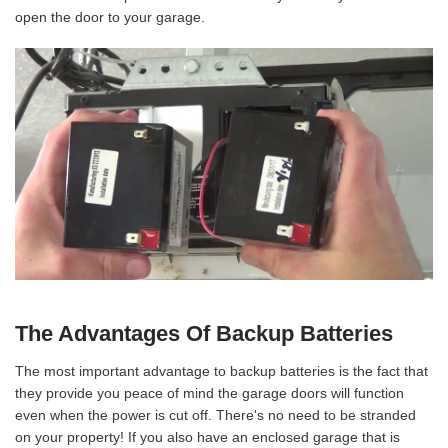
open the door to your garage.
The Advantages Of Backup Batteries
The most important advantage to backup batteries is the fact that
they provide you peace of mind the garage doors will function
even when the power is cut off. There's no need to be stranded
on your property! If you also have an enclosed garage that is