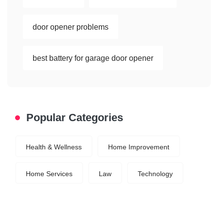
door opener problems
best battery for garage door opener
Popular Categories
Health & Wellness
Home Improvement
Home Services
Law
Technology