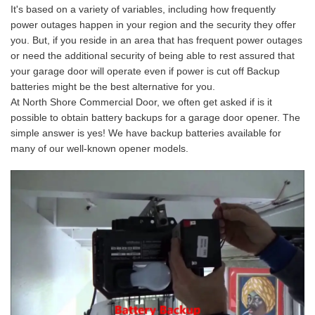
It's based on a variety of variables, including how frequently
power outages happen in your region and the security they offer
you. But, if you reside in an area that has frequent power outages
or need the additional security of being able to rest assured that
your garage door will operate even if power is cut off Backup
batteries might be the best alternative for you.
At North Shore Commercial Door, we often get asked if is it
possible to obtain battery backups for a garage door opener. The
simple answer is yes! We have backup batteries available for
many of our well-known opener models.