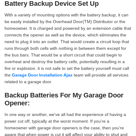
Battery Backup Device Set Up
With a variety of mounting options with the battery backup, it can
be easily installed by the Overhead Door(TM) Distributor or the
homeowner. It is charged and powered by an extension cable that
connects the opener as well as the device, which eliminates the
need to plug it into an outlet. That would create a circuit loop that
runs through both cells with nothing in between them except for
the bus bars. That would be a short circuit that could begin to
overheat and destroy the battery cells, potentially resulting in a
fire or explosion. it is not safe to set the battery yourself must call
the
Garage Door Installation Ajax
team will provide all services
related to a garage door.
Backup Batteries For My Garage Door
Opener:
In one way or another, we've all had the experience of having a
power cut off, typically at the worst moment. If you're a
homeowner with garage door openers is the case, then you're
aware that when power is cut it will affect your ability to shut and