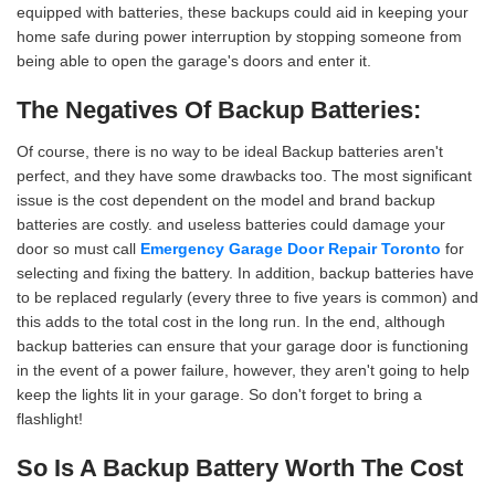
equipped with batteries, these backups could aid in keeping your
home safe during power interruption by stopping someone from
being able to open the garage's doors and enter it.
The Negatives Of Backup Batteries:
Of course, there is no way to be ideal Backup batteries aren't
perfect, and they have some drawbacks too. The most significant
issue is the cost dependent on the model and brand backup
batteries are costly. and useless batteries could damage your
door so must call
Emergency Garage Door Repair Toronto
for
selecting and fixing the battery. In addition, backup batteries have
to be replaced regularly (every three to five years is common) and
this adds to the total cost in the long run. In the end, although
backup batteries can ensure that your garage door is functioning
in the event of a power failure, however, they aren't going to help
keep the lights lit in your garage. So don't forget to bring a
flashlight!
So Is A Backup Battery Worth The Cost