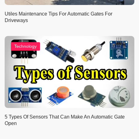
Utiles Maintenance Tips For Automatic Gates For
Driveways
Technology
5 Types Of Sensors That Can Make An Automatic Gate
Open