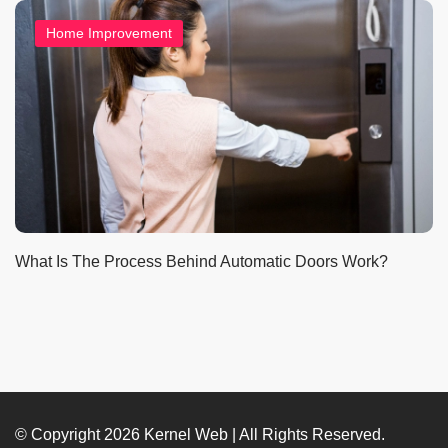
Home Improvement
What Is The Process Behind Automatic Doors Work?
© Copyright 2026
Kernel Web
| All Rights Reserved.