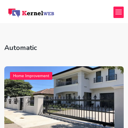
Automatic
Home Improvement