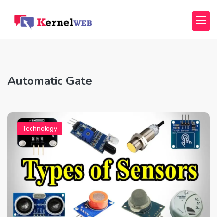
Automatic Gate
Technology