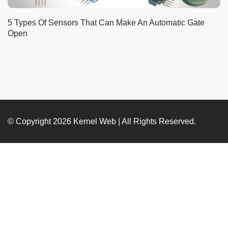
5 Types Of Sensors That Can Make An Automatic Gate
Open
© Copyright 2026
Kernel Web
| All Rights Reserved.