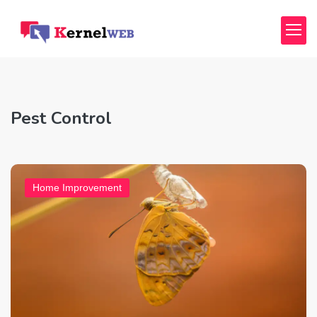
Pest Control
Home Improvement