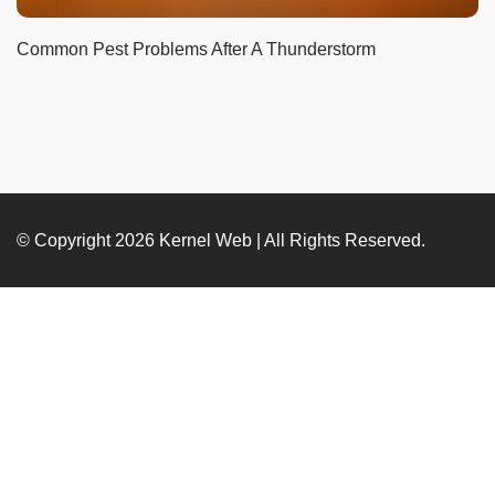
Common Pest Problems After A Thunderstorm
© Copyright 2026
Kernel Web
| All Rights Reserved.