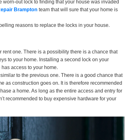
 worn-out lock to finding that your house was invaded
epair Brampton
team that will sure that your home is
mpelling reasons to replace the locks in your house.
ent one. There is a possibility there is a chance that
eys to your home. Installing a second lock on your
 has access to your home.
 similar to the previous one. There is a good chance that
ome as construction goes on. It is therefore recommended
chase a home. As long as the entire access and entry for
isn't recommended to buy expensive hardware for your