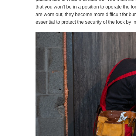
that you won't be in a position to operate the lo
are worn out, they become more difficult for bur
essential to protect the security of the lock by 