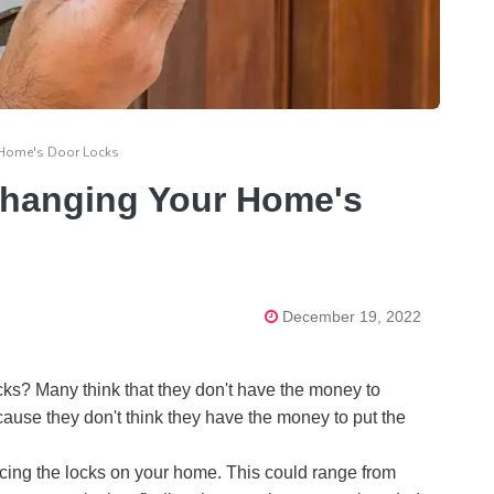
r Home's Door Locks
 Changing Your Home's
December 19, 2022
ks? Many think that they don't have the money to
because they don't think they have the money to put the
cing the locks on your home. This could range from