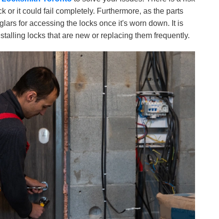
ck or it could fail completely. Furthermore, as the parts
glars for accessing the locks once it's worn down. It is
installing locks that are new or replacing them frequently.