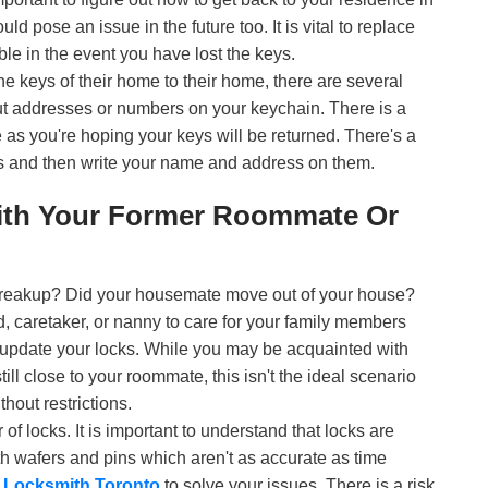
ld pose an issue in the future too. It is vital to replace
le in the event you have lost the keys.
 the keys of their home to their home, there are several
ut addresses or numbers on your keychain. There is a
 as you're hoping your keys will be returned. There's a
ys and then write your name and address on them.
ith Your Former Roommate Or
 breakup? Did your housemate move out of your house?
 caretaker, or nanny to care for your family members
 update your locks. While you may be acquainted with
ll close to your roommate, this isn't the ideal scenario
hout restrictions.
r of locks. It is important to understand that locks are
th wafers and pins which aren't as accurate as time
l
Locksmith Toronto
to solve your issues. There is a risk