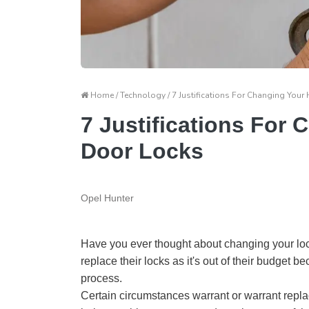
Home / Technology / 7 Justifications For Changing You
7 Justifications For
Door Locks
Opel Hunter
Have you ever thought about changing your loc
replace their locks as it's out of their budget 
process.
Certain circumstances warrant or warrant repla