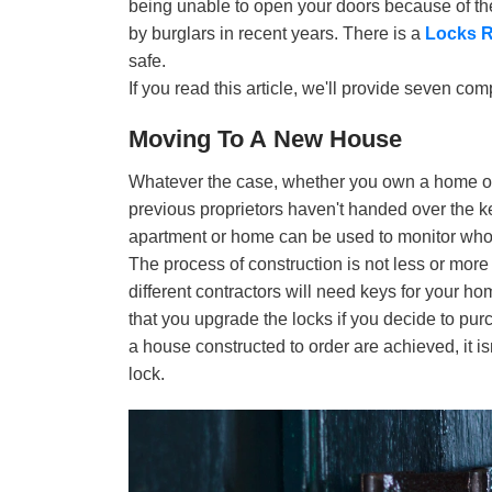
being unable to open your doors because of the
by burglars in recent years. There is a
Locks R
safe.
If you read this article, we'll provide seven co
Moving To A New House
Whatever the case, whether you own a home or r
previous proprietors haven't handed over the k
apartment or home can be used to monitor who
The process of construction is not less or more
different contractors will need keys for your h
that you upgrade the locks if you decide to pur
a house constructed to order are achieved, it 
lock.