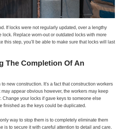
d. If locks were not regularly updated, over a lengthy
 the lock. Replace worn-out or outdated locks with more
e this step, you'll be able to make sure that locks will last
ng The Completion Of An
 to new construction. It's a fact that construction workers
e. It may appear obvious however, the workers may keep
r. Change your locks if gave keys to someone else
 finished as the keys could be duplicated.
e only way to stop them is to completely eliminate them
 is to secure it with careful attention to detail and care.