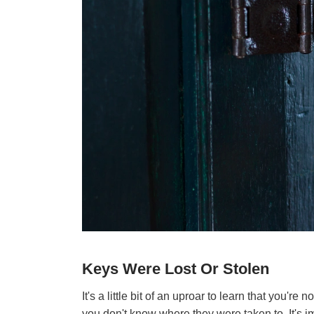
Keys Were Lost Or Stolen
It's a little bit of an uproar to learn that you'r
you don't know where they were taken to. It's im