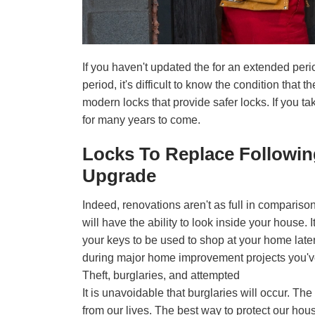
If you haven't updated the for an extended perio
period, it's difficult to know the condition that
modern locks that provide safer locks. If you tak
for many years to come.
Locks To Replace Followi
Upgrade
Indeed, renovations aren't as full in comparison
will have the ability to look inside your hous
your keys to be used to shop at your home late
during major home improvement projects you've
Theft, burglaries, and attempted
It is unavoidable that burglaries will occur. Th
from our lives. The best way to protect our house