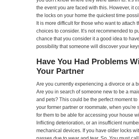
the event you are faced with this. However, it cou
the locks on your home the quickest time possib
It is more difficult for those who want to attach
choices to consider. It's not recommended to p
chance that you consider it a good idea to have
possibility that someone will discover your ke
Have You Had Problems W
Your Partner
Are you currently experiencing a divorce or a
Are you in search of someone new to be a maid,
and pets? This could be the perfect moment to
your former partner or roommate, when you're sti
for them to be able for accessing your house wit
Inflicting deterioration, or an insufficient numbe
mechanical devices. If you have older locks wi
passes due to wear and tear. So, You must cal