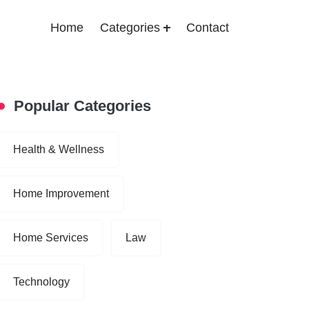
Home
Categories
Contact
Popular Categories
Health & Wellness
Home Improvement
Home Services
Law
Technology