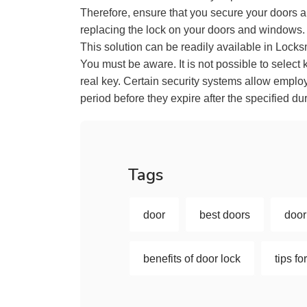
Therefore, ensure that you secure your doors 
replacing the lock on your doors and windows.
This solution can be readily available in Locks
You must be aware. It is not possible to select 
real key. Certain security systems allow employ
period before they expire after the specified dur
Tags
door
best doors
door
benefits of door lock
tips f