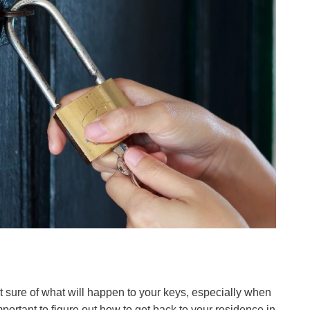
e not sure of what will happen to your keys, especially when
portant to figure out how to get back to your residence in