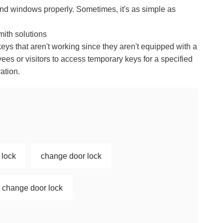
and windows properly. Sometimes, it's as simple as
mith solutions
keys that aren't working since they aren't equipped with a
ees or visitors to access temporary keys for a specified
ation.
 lock
change door lock
or change door lock